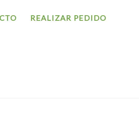
CTO
REALIZAR PEDIDO