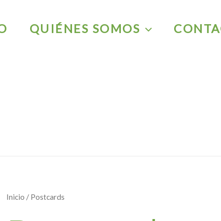
IO
QUIÉNES SOMOS
CONTA
Inicio
/ Postcards