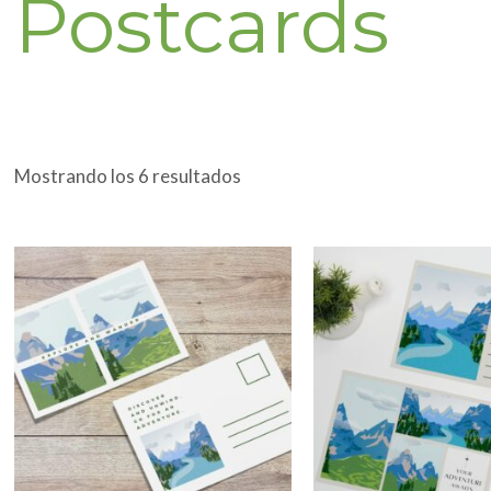
Postcards
Mostrando los 6 resultados