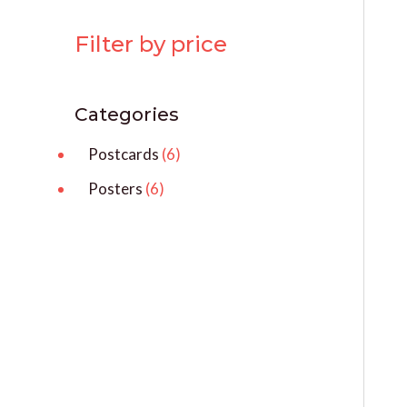
Filter by price
Categories
Postcards
6
Posters
6