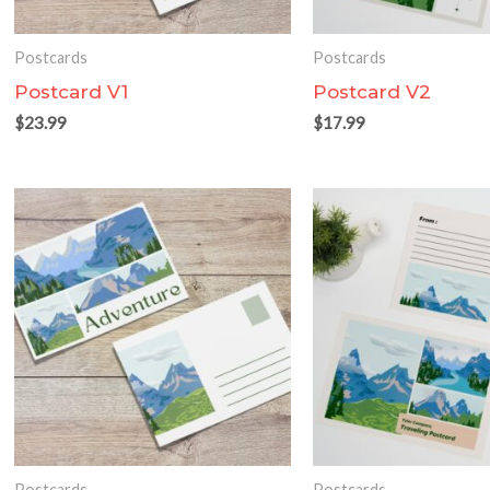
Postcards
Postcards
Postcard V1
Postcard V2
$
23.99
$
17.99
Postcards
Postcards