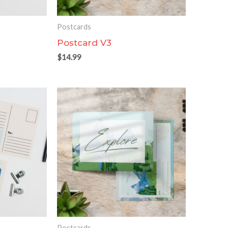
Postcards
Postcard V3
$
14.99
Postcards