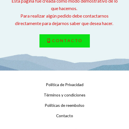
Esta página fue creada como modo demostrativo de lo
que hacemos.
Para realizar algún pedido debe contactarnos
directamente para dejarnos saber que desea hacer.
CONTACTO
Política de Privacidad
Términos y condiciones
Políticas de reembolso
Contacto