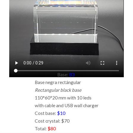
Base:
B3
Base negra rectángular
Rectangular black base
110*60*20 mm with 10 leds
with cable and USB wall charger
Cost base:
$10
Cost crystal: $70
Total:
$80