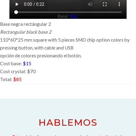
Base:
B11
Base negra rectángular 2
Rectangular black base 2
110*60*25 mm square with 5 pieces SMD chip option colors by
pressing button,
with cable and USB
opción de colores presionando el botón.
Cost base:
$15
Cost crystal: $70
Total:
$85
HABLEMOS