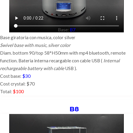
Base:
B7
Base giratoria con musica, color silver
Swivel base with music, silver color
Diam. bottom 90/top 58*H50mm with mp4 bluetooth, remote
function. Bateria interna recargable con cable USB (
Internal
rechargeable battery with cable
USB ).
Cost base:
$30
Cost crystal: $70
Total:
$100
B8