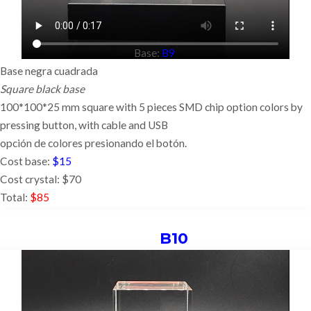
Base:
B9
Base negra cuadrada
Square black base
100*100*25 mm square with 5 pieces SMD chip option colors by
pressing button,
with cable and USB
opción de colores presionando el botón.
Cost base:
$15
Cost crystal: $70
Total:
$85
B10