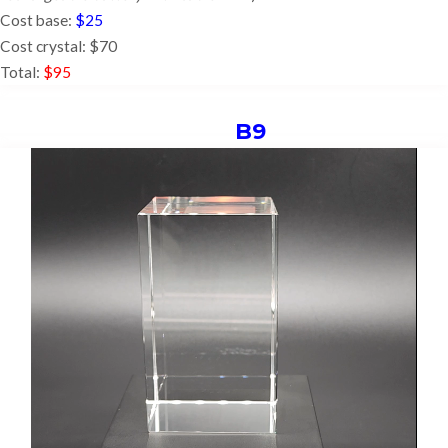
Cost base:
$25
Cost crystal: $70
Total:
$95
B9