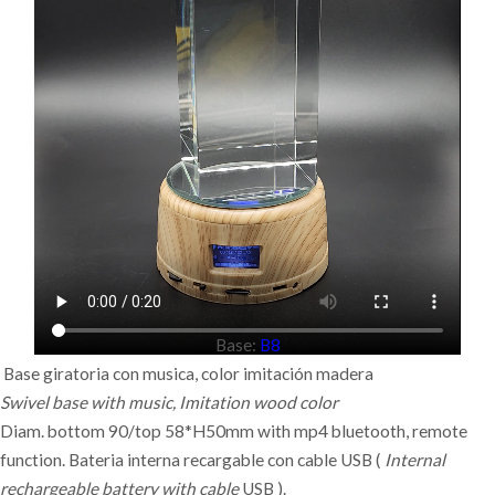
Base:
B8
Base giratoria con musica, c
olor
imitación
madera
Swivel base with music, Imitation wood color
Diam. bottom 90/top 58*H50mm with mp4 bluetooth, remote
function. Bateria interna recargable con cable USB (
Internal
rechargeable battery with cable
USB ).