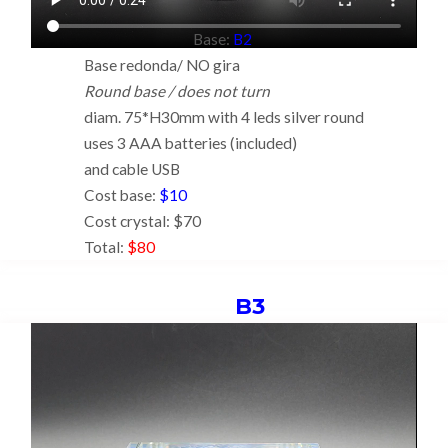
Base:
B2
Base redonda/ NO gira
Round base / does not turn
diam. 75*H30mm with 4 leds silver round
uses 3 AAA batteries (included)
and cable USB
Cost base:
$10
Cost crystal: $70
Total:
$80
B3