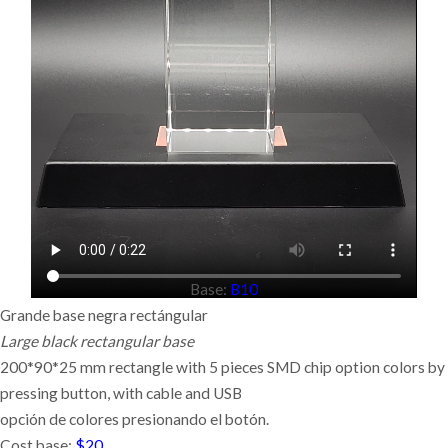
Base:
B10
Grande base negra rectángular
Large black rectangular base
200*90*25 mm rectangle with 5 pieces SMD chip option colors by
pressing button,
with cable and USB
opción de colores presionando el botón.
Cost base:
$20