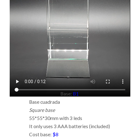
Base:
B1
Base cuadrada
Square base
55*55*30mm with 3 leds
It only uses 3 AAA batteries (included)
Cost base:
$8