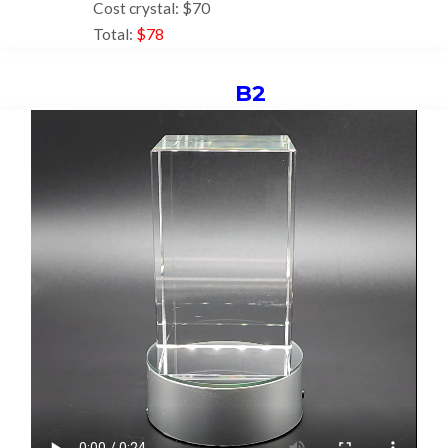
Cost crystal: $70
Total:
$78
B2