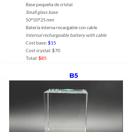
Base pequeña de cristal
Small glass base
50*50*25 mm
Bateria interna recargable con cable
Internal rechargeable battery with cable
Cost base:
$15
Cost crystal: $70
Total:
$85
B5