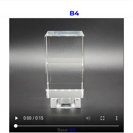
B4
Base:
B4