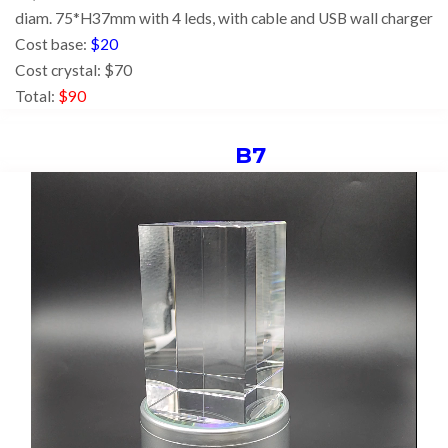
diam. 75*H37mm with 4 leds,
with cable and USB wall charger
Cost base:
$20
Cost crystal: $70
Total:
$90
B7