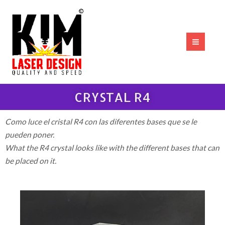
Ir
MAI
al
MEN
contenido
CRYSTAL R4
Como luce el cristal R4 con las diferentes bases que se le
pueden poner.
What
the
R4
crystal
looks
like
with
the
different
bases
that
can
be placed
on
it
.