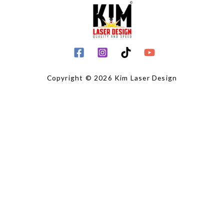
Copyright © 2026 Kim Laser Design