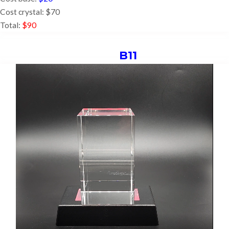
Cost crystal: $70
Total:
$90
B11