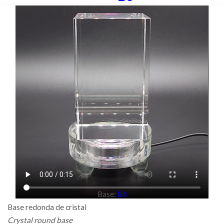
Base:
B6
Base redonda de cristal
Crystal round base