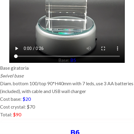
Base:
B5
Base giratoria
Swivel base
Diam. bottom 100/top 90*H40mm with 7 leds, use 3 AA batteries
(included),
with cable and USB wall charger
Cost base:
$20
Cost crystal: $70
Total:
$90
B6